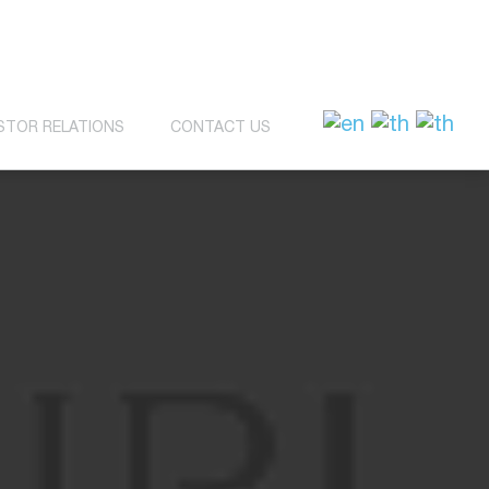
STOR RELATIONS
CONTACT US