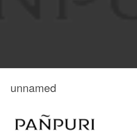
unnamed