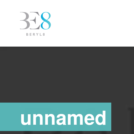
unnamed