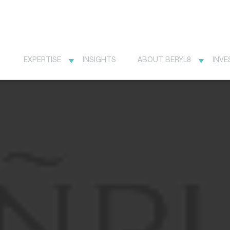
EXPERTISE
INSIGHTS
ABOUT BERYL8
INVE