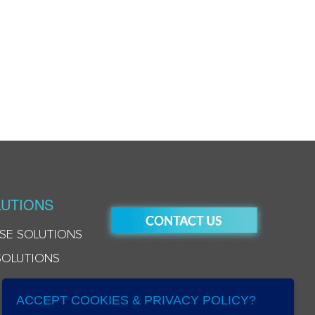
UTIONS
SE SOLUTIONS
SOLUTIONS
ACCEPT COOKIES & PRIVACY POLICY?