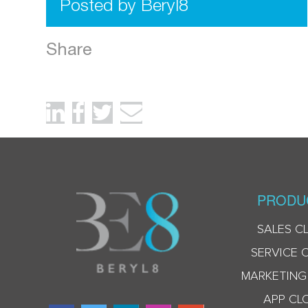
Posted by Beryl8
Share
PRODU
SALES C
SERVICE 
MARKETING
APP CL