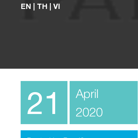
EN
|
TH
|
VI
21
April
2020