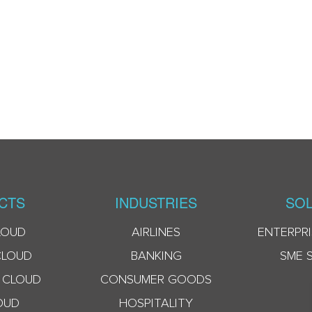
CTS
INDUSTRIES
SOL
LOUD
AIRLINES
ENTERPRI
CLOUD
BANKING
SME 
 CLOUD
CONSUMER GOODS
OUD
HOSPITALITY