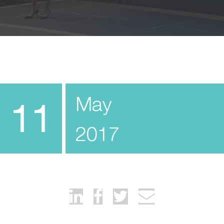
May
11
2017