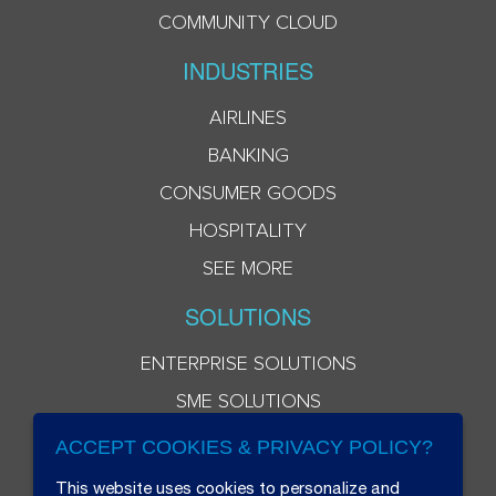
COMMUNITY CLOUD
INDUSTRIES
AIRLINES
BANKING
CONSUMER GOODS
HOSPITALITY
SEE MORE
SOLUTIONS
ENTERPRISE SOLUTIONS
SME SOLUTIONS
ACCEPT COOKIES & PRIVACY POLICY?
This website uses cookies to personalize and