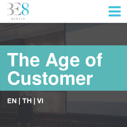
The Age of
Customer
EN
|
TH
|
VI