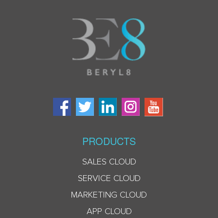
PRODUCTS
SALES CLOUD
SERVICE CLOUD
MARKETING CLOUD
APP CLOUD