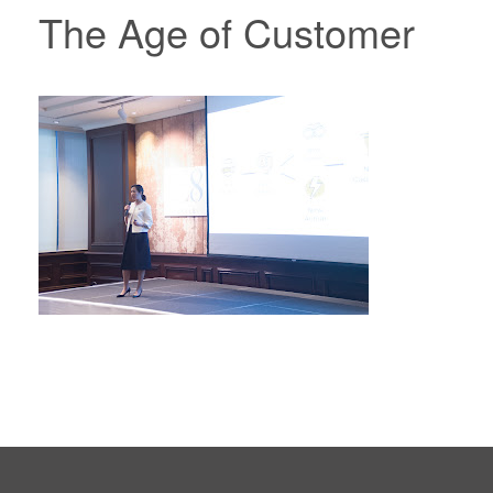
The Age of Customer