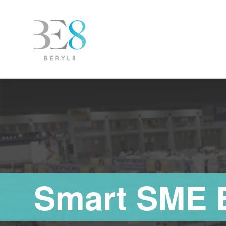
Smart SME 