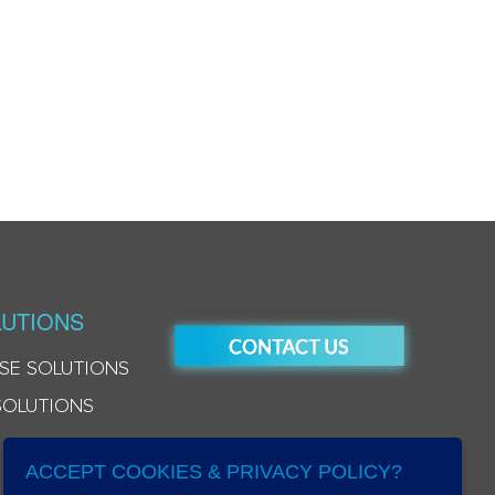
UTIONS
SE SOLUTIONS
SOLUTIONS
ACCEPT COOKIES & PRIVACY POLICY?