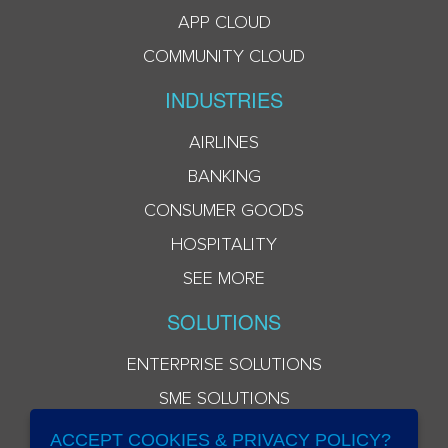
APP CLOUD
COMMUNITY CLOUD
INDUSTRIES
AIRLINES
BANKING
CONSUMER GOODS
HOSPITALITY
SEE MORE
SOLUTIONS
ENTERPRISE SOLUTIONS
SME SOLUTIONS
ACCEPT COOKIES & PRIVACY POLICY?