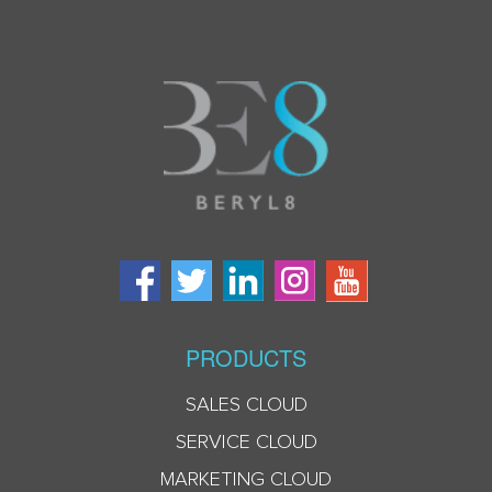
PRODUCTS
SALES CLOUD
SERVICE CLOUD
MARKETING CLOUD