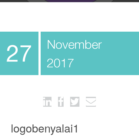
November
27
2017
logobenyalai1