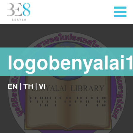
logobenyalai
EN
|
TH
|
VI