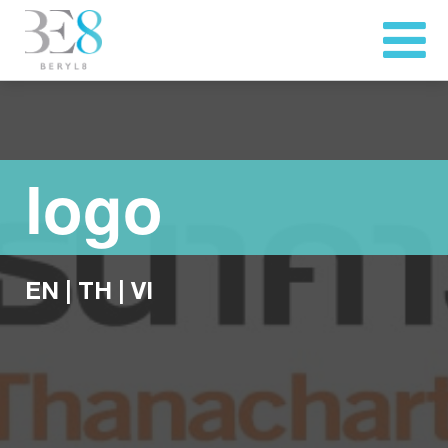
logo
EN
|
TH
|
VI