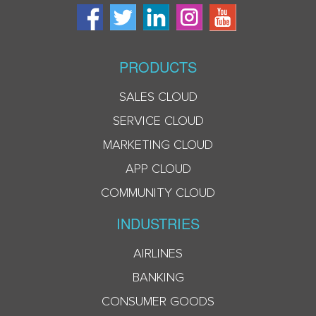
PRODUCTS
SALES CLOUD
SERVICE CLOUD
MARKETING CLOUD
APP CLOUD
COMMUNITY CLOUD
INDUSTRIES
AIRLINES
BANKING
CONSUMER GOODS