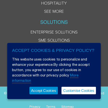
HOSPITALITY
SEE MORE
SOLUTIONS
ENTERPRISE SOLUTIONS
SME SOLUTIONS
ACCEPT COOKIES & PRIVACY POLICY?
This website uses cookies to personalize and
enhance your experience.By clicking the accept
button, you agree to our use of cookies in
accordance with our privacy policy
More
information
Accept Cookies
Customise Cookies
© 2026 Beryl 8 Plus Public Company Limited. All Rights Reserved
Privacy
Terms
Sitemap