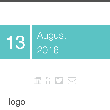
August
13
2016
logo