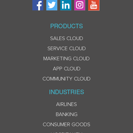
PRODUCTS
SALES CLOUD
SERVICE CLOUD
MARKETING CLOUD
APP CLOUD
COMMUNITY CLOUD
INDUSTRIES
AIRLINES
BANKING
CONSUMER GOODS