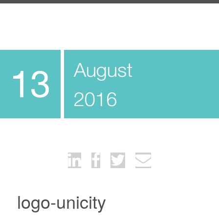
August
13
2016
logo-unicity