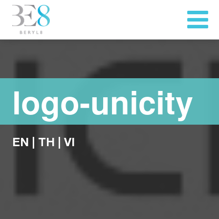
logo-unicity
EN
|
TH
|
VI