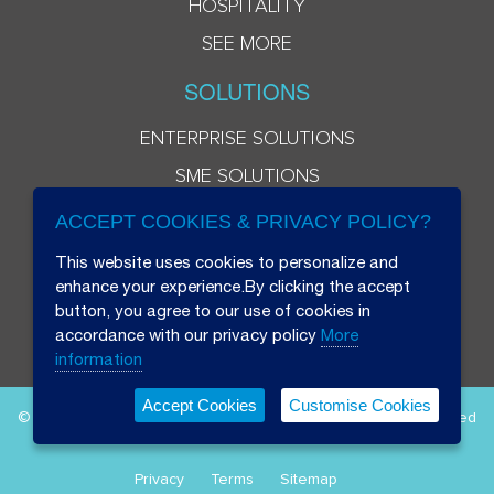
HOSPITALITY
SEE MORE
SOLUTIONS
ENTERPRISE SOLUTIONS
SME SOLUTIONS
ACCEPT COOKIES & PRIVACY POLICY?
This website uses cookies to personalize and
enhance your experience.By clicking the accept
button, you agree to our use of cookies in
accordance with our privacy policy
More
information
Accept Cookies
Customise Cookies
© 2026 Beryl 8 Plus Public Company Limited. All Rights Reserved
Privacy
Terms
Sitemap