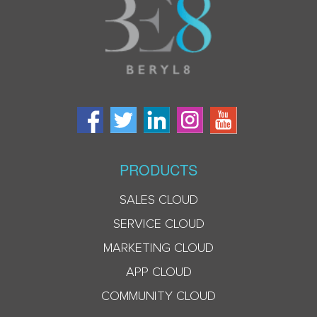
PRODUCTS
SALES CLOUD
SERVICE CLOUD
MARKETING CLOUD
APP CLOUD
COMMUNITY CLOUD