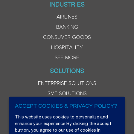
INDUSTRIES
AIRLINES
BANKING
CONSUMER GOODS
HOSPITALITY
SEE MORE
SOLUTIONS
ENTERPRISE SOLUTIONS
SME SOLUTIONS
ACCEPT COOKIES & PRIVACY POLICY?
This website uses cookies to personalize and
enhance your experience.By clicking the accept
button, you agree to our use of cookies in