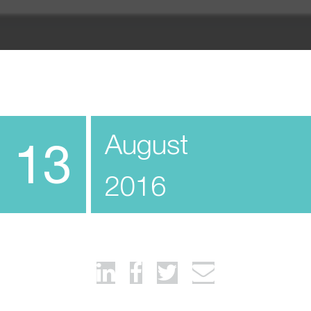
August
13
2016