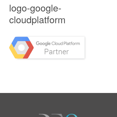
logo-google-
cloudplatform