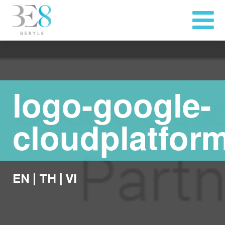
logo-google-
cloudplatfor
EN
|
TH
|
VI