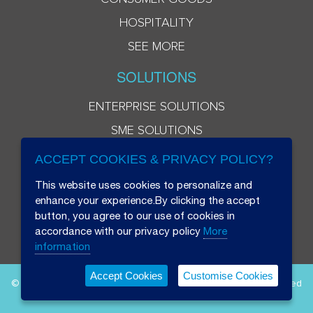
HOSPITALITY
SEE MORE
SOLUTIONS
ENTERPRISE SOLUTIONS
SME SOLUTIONS
ACCEPT COOKIES & PRIVACY POLICY?
This website uses cookies to personalize and
enhance your experience.By clicking the accept
button, you agree to our use of cookies in
accordance with our privacy policy
More
information
Accept Cookies
Customise Cookies
© 2026 Beryl 8 Plus Public Company Limited. All Rights Reserved