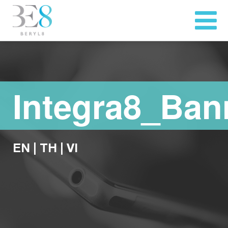
Integra8_Ban
EN
|
TH
|
VI