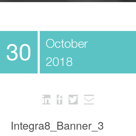
October
30
2018
Integra8_Banner_3