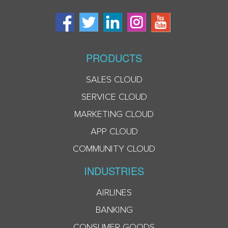
PRODUCTS
SALES CLOUD
SERVICE CLOUD
MARKETING CLOUD
APP CLOUD
COMMUNITY CLOUD
INDUSTRIES
AIRLINES
BANKING
CONSUMER GOODS