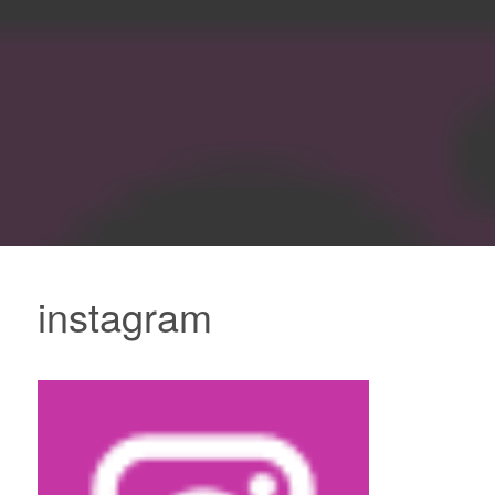
instagram