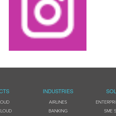
CTS
INDUSTRIES
SOL
LOUD
AIRLINES
ENTERPRI
CLOUD
BANKING
SME 