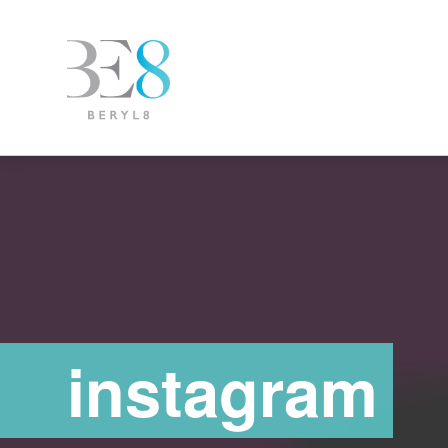
instagram