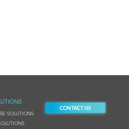
UTIONS
SE SOLUTIONS
SOLUTIONS