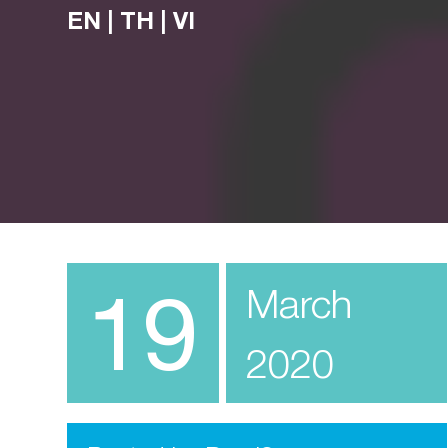
EN
|
TH
|
VI
19
March
2020