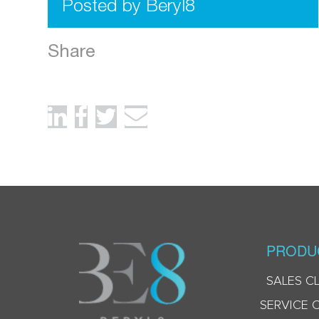
Posted by Beryl8
Share
PRODU
SALES C
SERVICE 