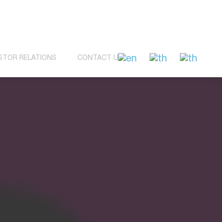
STOR RELATIONS
CONTACT US