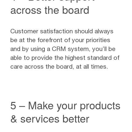
across the board
Customer satisfaction should always
be at the forefront of your priorities
and by using a CRM system, you’ll be
able to provide the highest standard of
care across the board, at all times.
5 – Make your products
& services better