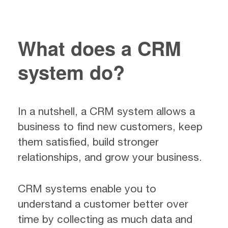
What does a CRM
system do?
In a nutshell, a CRM system allows a
business to find new customers, keep
them satisfied, build stronger
relationships, and grow your business.
CRM systems enable you to
understand a customer better over
time by collecting as much data and