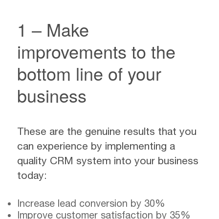
1 – Make
improvements to the
bottom line of your
business
These are the genuine results that you
can experience by implementing a
quality CRM system into your business
today:
Increase lead conversion by 30%
Improve customer satisfaction by 35%