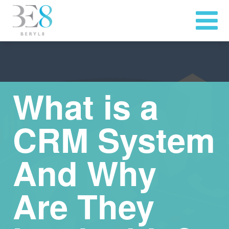
What is a
CRM System
And Why
Are They