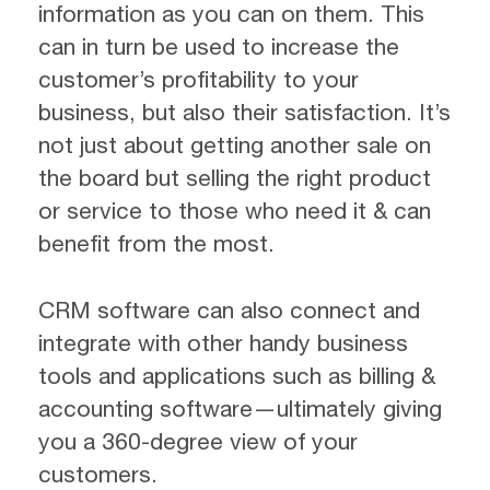
information as you can on them. This
can in turn be used to increase the
customer’s profitability to your
business, but also their satisfaction. It’s
not just about getting another sale on
the board but selling the right product
or service to those who need it & can
benefit from the most.
CRM software can also connect and
integrate with other handy business
tools and applications such as billing &
accounting software—ultimately giving
you a 360-degree view of your
customers.