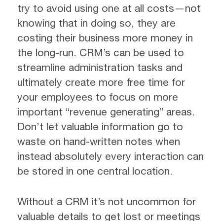
try to avoid using one at all costs—not
knowing that in doing so, they are
costing their business more money in
the long-run. CRM’s can be used to
streamline administration tasks and
ultimately create more free time for
your employees to focus on more
important “revenue generating” areas.
Don’t let valuable information go to
waste on hand-written notes when
instead absolutely every interaction can
be stored in one central location.
Without a CRM it’s not uncommon for
valuable details to get lost or meetings