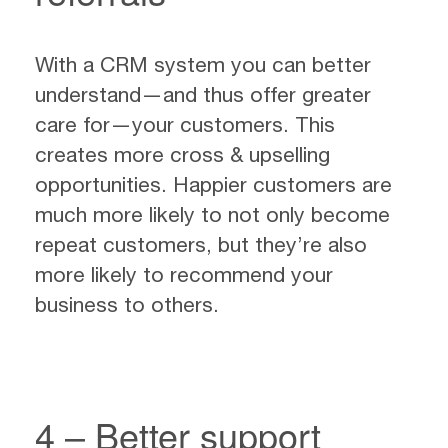
With a CRM system you can better
understand—and thus offer greater
care for—your customers. This
creates more cross & upselling
opportunities. Happier customers are
much more likely to not only become
repeat customers, but they’re also
more likely to recommend your
business to others.
4 – Better support