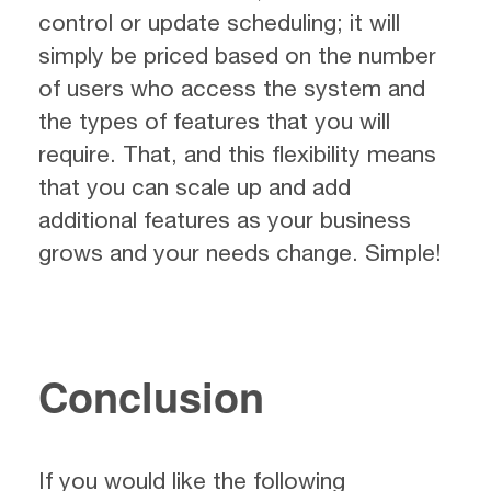
control or update scheduling; it will
simply be priced based on the number
of users who access the system and
the types of features that you will
require. That, and this flexibility means
that you can scale up and add
additional features as your business
grows and your needs change. Simple!
Conclusion
If you would like the following