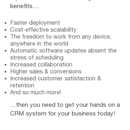
benefits…
Faster deployment
Cost-effective scalability
The freedom to work from any device,
anywhere in the world
Automatic software updates absent the
stress of scheduling
Increased collaboration
Higher sales & conversions
Increased customer satisfaction &
retention
And so much more!
…then you need to get your hands on a
CRM system for your business today!