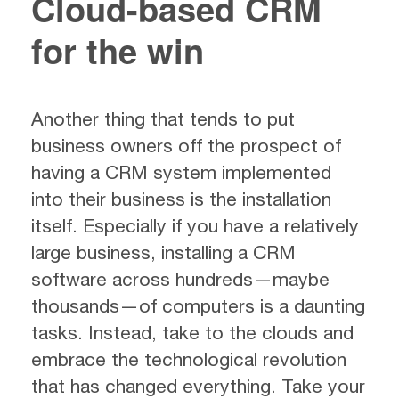
Cloud-based CRM
for the win
Another thing that tends to put
business owners off the prospect of
having a CRM system implemented
into their business is the installation
itself. Especially if you have a relatively
large business, installing a CRM
software across hundreds—maybe
thousands—of computers is a daunting
tasks. Instead, take to the clouds and
embrace the technological revolution
that has changed everything. Take your