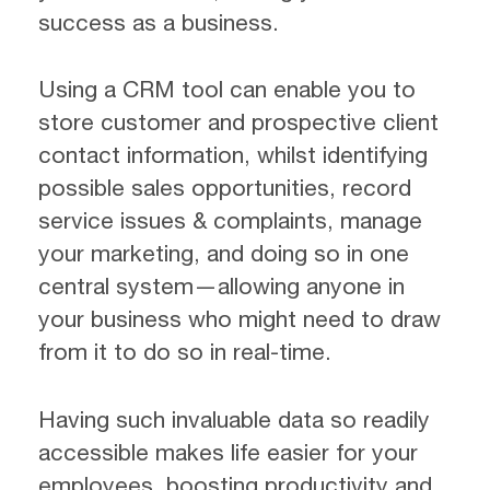
success as a business.
Using a CRM tool can enable you to
store customer and prospective client
contact information, whilst identifying
possible sales opportunities, record
service issues & complaints, manage
your marketing, and doing so in one
central system—allowing anyone in
your business who might need to draw
from it to do so in real-time.
Having such invaluable data so readily
accessible makes life easier for your
employees, boosting productivity and