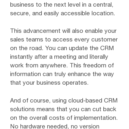
business to the next level in a central,
secure, and easily accessible location.
This advancement will also enable your
sales teams to access every customer
on the road. You can update the CRM
instantly after a meeting and literally
work from anywhere. This freedom of
information can truly enhance the way
that your business operates.
And of course, using cloud-based CRM
solutions means that you can cut back
on the overall costs of implementation.
No hardware needed, no version