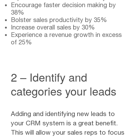
Encourage faster decision making by
38%
Bolster sales productivity by 35%
Increase overall sales by 30%
Experience a revenue growth in excess
of 25%
2 – Identify and
categories your leads
Adding and identifying new leads to
your CRM system is a great benefit.
This will allow your sales reps to focus