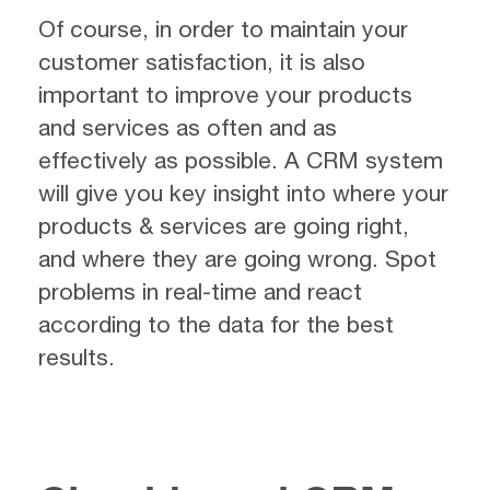
Of course, in order to maintain your
customer satisfaction, it is also
important to improve your products
and services as often and as
effectively as possible. A CRM system
will give you key insight into where your
products & services are going right,
and where they are going wrong. Spot
problems in real-time and react
according to the data for the best
results.