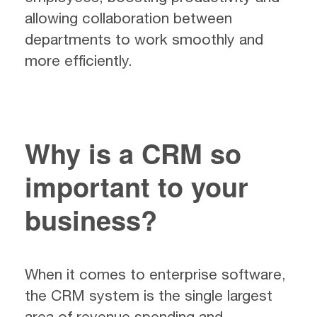
allowing collaboration between
departments to work smoothly and
more efficiently.
Why is a CRM so
important to your
business?
When it comes to enterprise software,
the CRM system is the single largest
area of revenue spending and