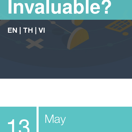
Invaluable?
EN
|
TH
|
VI
May
13