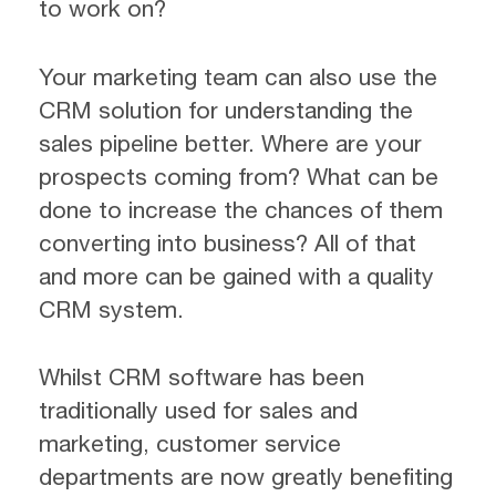
to work on?
Your marketing team can also use the
CRM solution for understanding the
sales pipeline better. Where are your
prospects coming from? What can be
done to increase the chances of them
converting into business? All of that
and more can be gained with a quality
CRM system.
Whilst CRM software has been
traditionally used for sales and
marketing, customer service
departments are now greatly benefiting