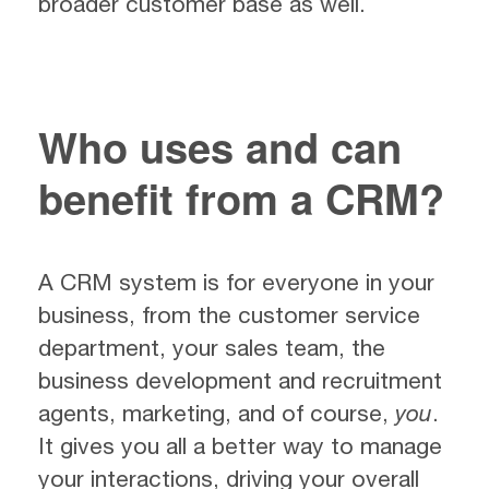
broader customer base as well.
Who uses and can
benefit from a CRM?
A CRM system is for everyone in your
business, from the customer service
department, your sales team, the
business development and recruitment
agents, marketing, and of course,
you
.
It gives you all a better way to manage
your interactions, driving your overall