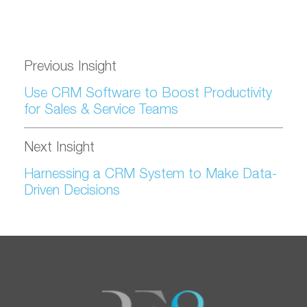
Previous Insight
Use CRM Software to Boost Productivity
for Sales & Service Teams
Next Insight
Harnessing a CRM System to Make Data-
Driven Decisions