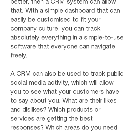
better, then a CRM system can allow
that. With a simple dashboard that can
easily be customised to fit your
company culture, you can track
absolutely everything in a simple-to-use
software that everyone can navigate
freely.
A CRM can also be used to track public
social media activity, which will allow
you to see what your customers have
to say about you. What are their likes
and dislikes? Which products or
services are getting the best
responses? Which areas do you need