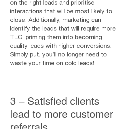
on the right leads and prioritise
interactions that will be most likely to
close. Additionally, marketing can
identify the leads that will require more
TLC, priming them into becoming
quality leads with higher conversions.
Simply put, you’ll no longer need to
waste your time on cold leads!
3 – Satisfied clients
lead to more customer
referrals