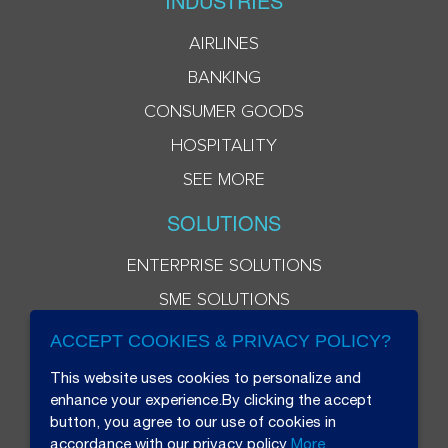
INDUSTRIES
AIRLINES
BANKING
CONSUMER GOODS
HOSPITALITY
SEE MORE
SOLUTIONS
ENTERPRISE SOLUTIONS
SME SOLUTIONS
ACCEPT COOKIES & PRIVACY POLICY?
This website uses cookies to personalize and
enhance your experience.By clicking the accept
button, you agree to our use of cookies in
accordance with our privacy policy
More