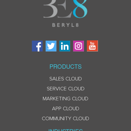
PRODUCTS
SALES CLOUD
SERVICE CLOUD
MARKETING CLOUD
APP CLOUD
COMMUNITY CLOUD