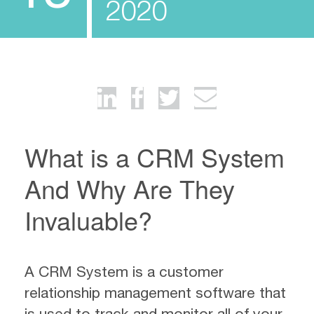
2020
What is a CRM System
And Why Are They
Invaluable?
A CRM System is a customer
relationship management software that
is used to track and monitor all of your