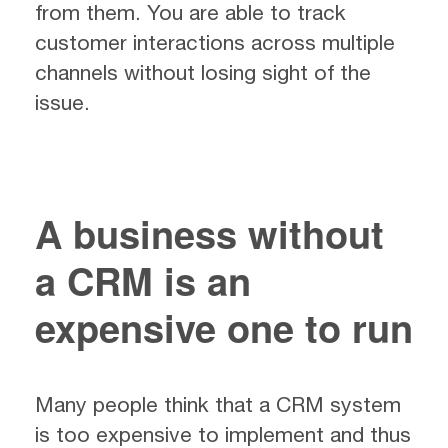
from them. You are able to track
customer interactions across multiple
channels without losing sight of the
issue.
A business without
a CRM is an
expensive one to run
Many people think that a CRM system
is too expensive to implement and thus