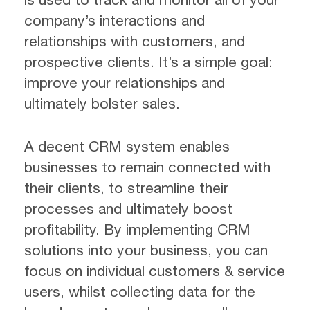
company’s interactions and
relationships with customers, and
prospective clients. It’s a simple goal:
improve your relationships and
ultimately bolster sales.
A decent CRM system enables
businesses to remain connected with
their clients, to streamline their
processes and ultimately boost
profitability. By implementing CRM
solutions into your business, you can
focus on individual customers & service
users, whilst collecting data for the