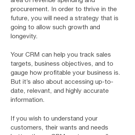
procurement. In order to thrive in the
future, you will need a strategy that is
going to allow such growth and
longevity.
Your CRM can help you track sales
targets, business objectives, and to
gauge how profitable your business is.
But it’s also about accessing up-to-
date, relevant, and highly accurate
information.
If you wish to understand your
customers, their wants and needs