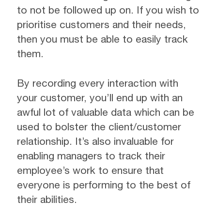
to not be followed up on. If you wish to
prioritise customers and their needs,
then you must be able to easily track
them.
By recording every interaction with
your customer, you’ll end up with an
awful lot of valuable data which can be
used to bolster the client/customer
relationship. It’s also invaluable for
enabling managers to track their
employee’s work to ensure that
everyone is performing to the best of
their abilities.