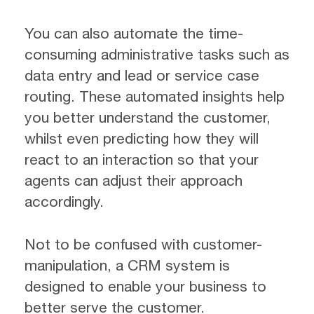
You can also automate the time-
consuming administrative tasks such as
data entry and lead or service case
routing. These automated insights help
you better understand the customer,
whilst even predicting how they will
react to an interaction so that your
agents can adjust their approach
accordingly.
Not to be confused with customer-
manipulation, a CRM system is
designed to enable your business to
better serve the customer.