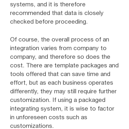
systems, and it is therefore
recommended that data is closely
checked before proceeding.
Of course, the overall process of an
integration varies from company to
company, and therefore so does the
cost. There are template packages and
tools offered that can save time and
effort, but as each business operates
differently, they may still require further
customization. If using a packaged
integrating system, it is wise to factor
in unforeseen costs such as
customizations.