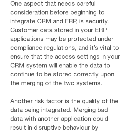
One aspect that needs careful
consideration before beginning to
integrate CRM and ERP, is security.
Customer data stored in your ERP
applications may be protected under
compliance regulations, and it’s vital to
ensure that the access settings in your
CRM system will enable the data to
continue to be stored correctly upon
the merging of the two systems.
Another risk factor is the quality of the
data being integrated. Merging bad
data with another application could
result in disruptive behaviour by