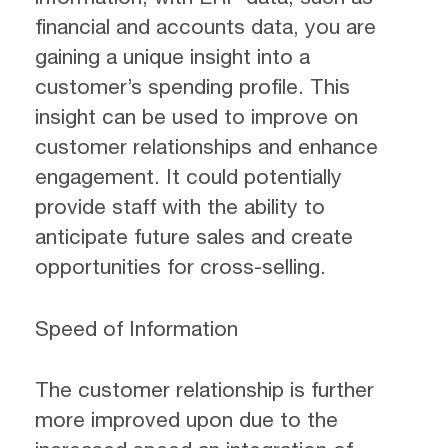
financial and accounts data, you are
gaining a unique insight into a
customer’s spending profile. This
insight can be used to improve on
customer relationships and enhance
engagement. It could potentially
provide staff with the ability to
anticipate future sales and create
opportunities for cross-selling.
Speed of Information
The customer relationship is further
more improved upon due to the