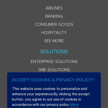
AIRLINES
BANKING
CONSUMER GOODS
HOSPITALITY
SEE MORE
SOLUTIONS
ENTERPRISE SOLUTIONS
SME SOLUTIONS
ACCEPT COOKIES & PRIVACY POLICY?
This website uses cookies to personalize and
enhance your experience.By clicking the accept
button, you agree to our use of cookies in
accordance with our privacy policy
More