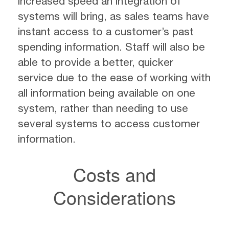
increased speed an integration of
systems will bring, as sales teams have
instant access to a customer’s past
spending information. Staff will also be
able to provide a better, quicker
service due to the ease of working with
all information being available on one
system, rather than needing to use
several systems to access customer
information.
Costs and
Considerations