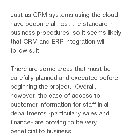
Just as CRM systems using the cloud
have become almost the standard in
business procedures, so it seems likely
that CRM and ERP integration will
follow suit.
There are some areas that must be
carefully planned and executed before
beginning the project. Overall,
however, the ease of access to
customer information for staff in all
departments -particularly sales and
finance- are proving to be very
beneficial to business.