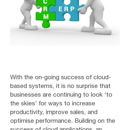
With the on-going success of cloud-
based systems, it is no surprise that
businesses are continuing to look ‘to
the skies’ for ways to increase
productivity, improve sales, and
optimise performance. Building on the
success of cloud applications, an