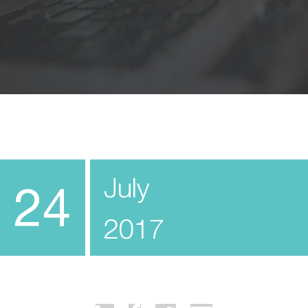
July
24
2017