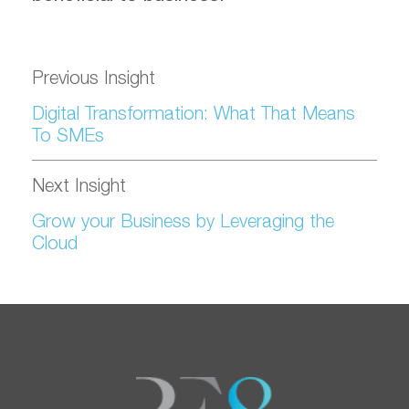
Previous Insight
Digital Transformation: What That Means
To SMEs
Next Insight
Grow your Business by Leveraging the
Cloud