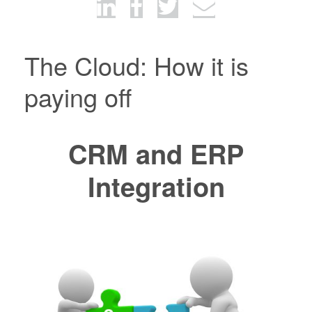
The Cloud: How it is
paying off
CRM and ERP
Integration