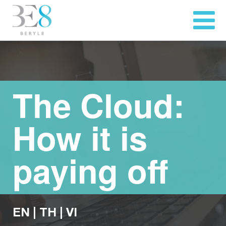
The Cloud:
How it is
paying off
EN
|
TH
|
VI