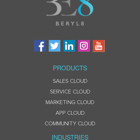
PRODUCTS
SALES CLOUD
SERVICE CLOUD
MARKETING CLOUD
APP CLOUD
COMMUNITY CLOUD
INDUSTRIES