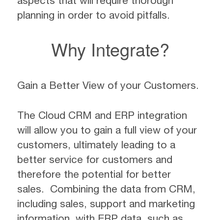
aspects that will require thorough
planning in order to avoid pitfalls.
Why Integrate?
Gain a Better View of your Customers.
The Cloud CRM and ERP integration
will allow you to gain a full view of your
customers, ultimately leading to a
better service for customers and
therefore the potential for better
sales. Combining the data from CRM,
including sales, support and marketing
information, with ERP data, such as