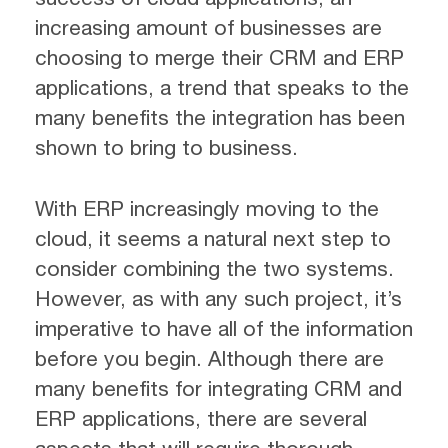
increasing amount of businesses are
choosing to merge their CRM and ERP
applications, a trend that speaks to the
many benefits the integration has been
shown to bring to business.
With ERP increasingly moving to the
cloud, it seems a natural next step to
consider combining the two systems.
However, as with any such project, it’s
imperative to have all of the information
before you begin. Although there are
many benefits for integrating CRM and
ERP applications, there are several