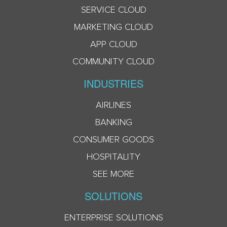
SERVICE CLOUD
MARKETING CLOUD
APP CLOUD
COMMUNITY CLOUD
INDUSTRIES
AIRLINES
BANKING
CONSUMER GOODS
HOSPITALITY
SEE MORE
SOLUTIONS
ENTERPRISE SOLUTIONS