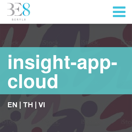
insight-app-
cloud
EN
|
TH
|
VI