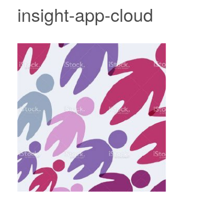
insight-app-cloud