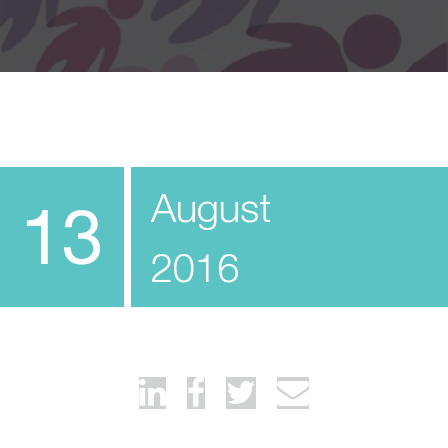
August
13
2016