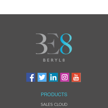
PRODUCTS
SALES CLOUD