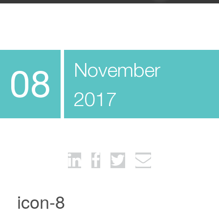
November
08
2017
icon-8