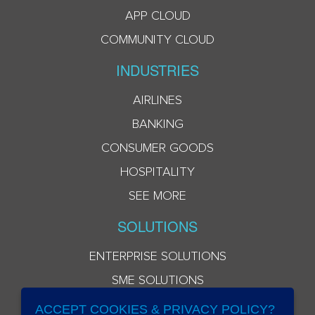
APP CLOUD
COMMUNITY CLOUD
INDUSTRIES
AIRLINES
BANKING
CONSUMER GOODS
HOSPITALITY
SEE MORE
SOLUTIONS
ENTERPRISE SOLUTIONS
SME SOLUTIONS
ACCEPT COOKIES & PRIVACY POLICY?