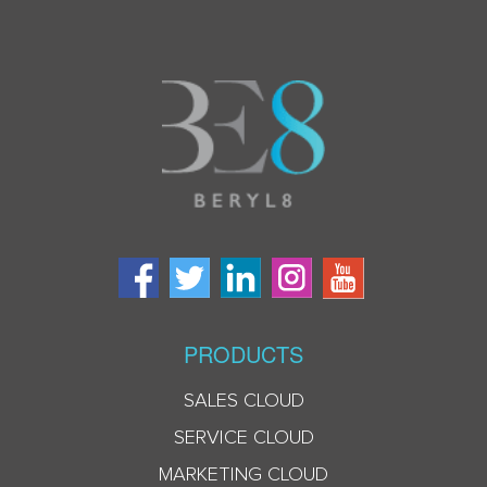
PRODUCTS
SALES CLOUD
SERVICE CLOUD
MARKETING CLOUD