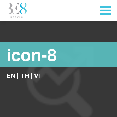
icon-8
EN
|
TH
|
VI