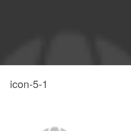
icon-5-1