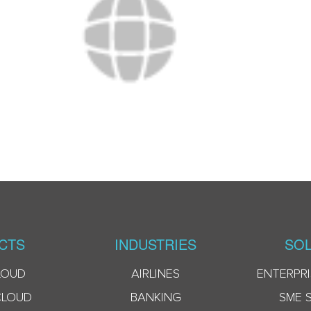
CTS
INDUSTRIES
SOL
LOUD
AIRLINES
ENTERPRI
CLOUD
BANKING
SME 