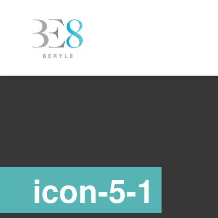
icon-5-1