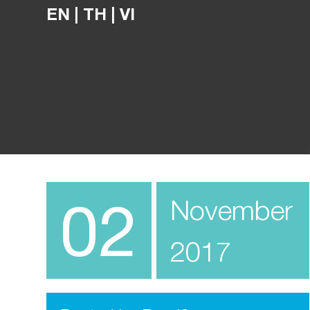
EN
|
TH
|
VI
02
November
2017