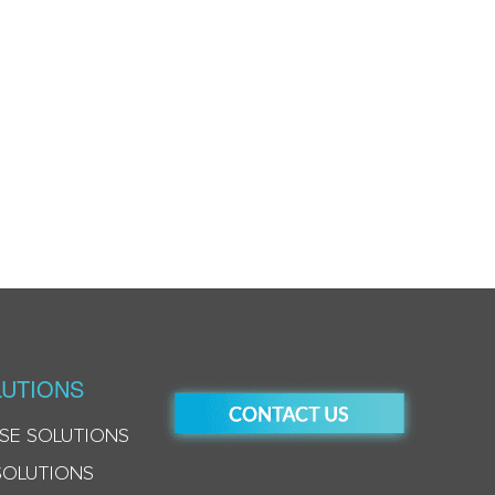
UTIONS
SE SOLUTIONS
SOLUTIONS