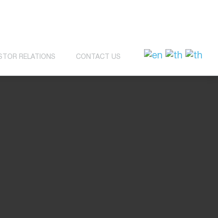
STOR RELATIONS
CONTACT US