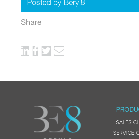
Posted by Beryl8
Share
PRODU
SALES C
SERVICE 