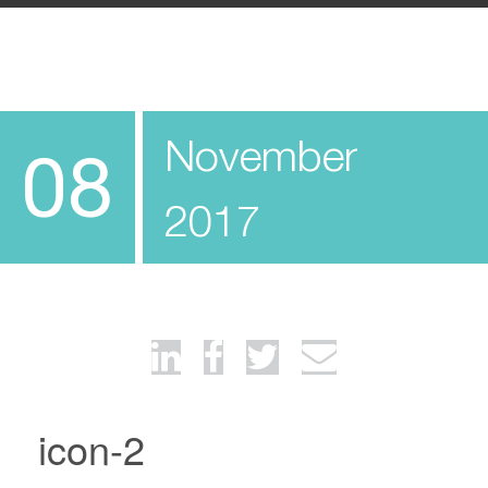
November
08
2017
icon-2