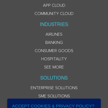
APP CLOUD
COMMUNITY CLOUD
INDUSTRIES
AIRLINES
BANKING
CONSUMER GOODS
HOSPITALITY
SEE MORE
SOLUTIONS
ENTERPRISE SOLUTIONS
SME SOLUTIONS
ACCEPT COOKIES & PRIVACY POLICY?