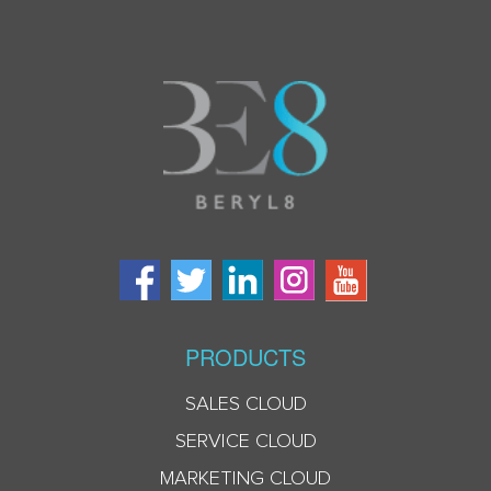
PRODUCTS
SALES CLOUD
SERVICE CLOUD
MARKETING CLOUD