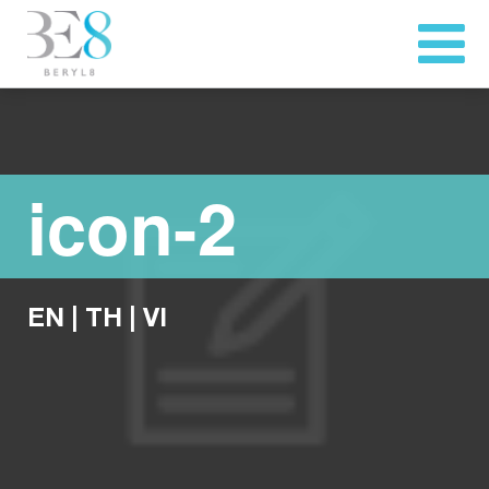
icon-2
EN
|
TH
|
VI