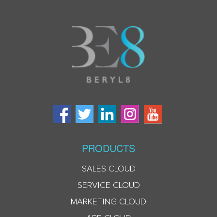
PRODUCTS
SALES CLOUD
SERVICE CLOUD
MARKETING CLOUD