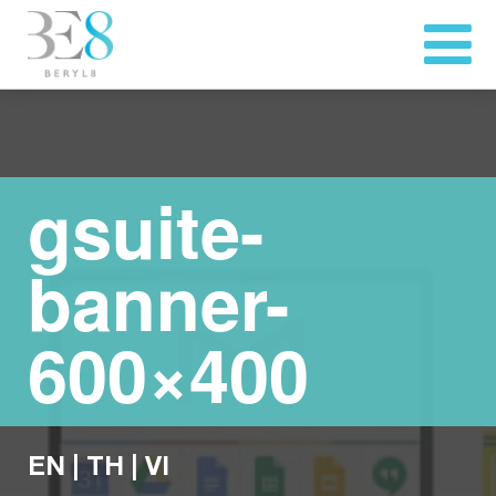
gsuite-
banner-
600×400
EN
|
TH
|
VI