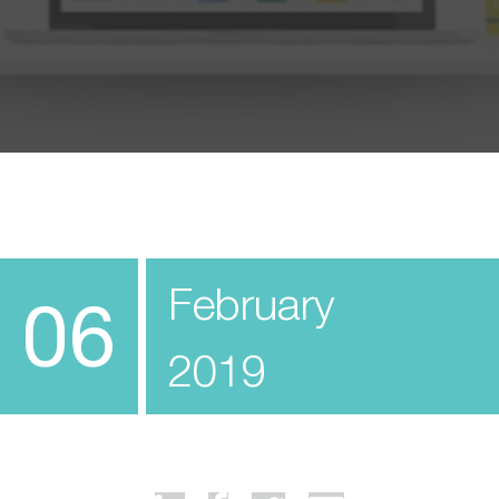
February
06
2019