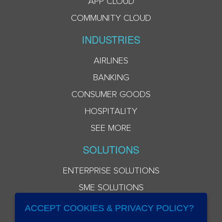
APP CLOUD
COMMUNITY CLOUD
INDUSTRIES
AIRLINES
BANKING
CONSUMER GOODS
HOSPITALITY
SEE MORE
SOLUTIONS
ENTERPRISE SOLUTIONS
SME SOLUTIONS
ACCEPT COOKIES & PRIVACY POLICY?