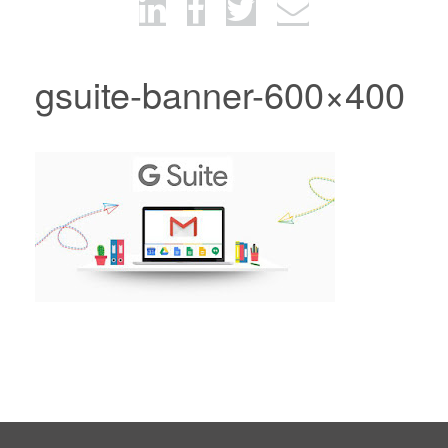
gsuite-banner-600×400