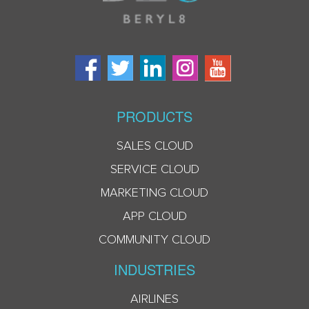
PRODUCTS
SALES CLOUD
SERVICE CLOUD
MARKETING CLOUD
APP CLOUD
COMMUNITY CLOUD
INDUSTRIES
AIRLINES