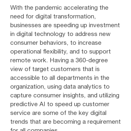
With the pandemic accelerating the
need for digital transformation,
businesses are speeding up investment
in digital technology to address new
consumer behaviors, to increase
operational flexibility, and to support
remote work. Having a 360-degree
view of target customers that is
accessible to all departments in the
organization, using data analytics to
capture consumer insights, and utilizing
predictive AI to speed up customer
service are some of the key digital
trends that are becoming a requirement
for all companies.