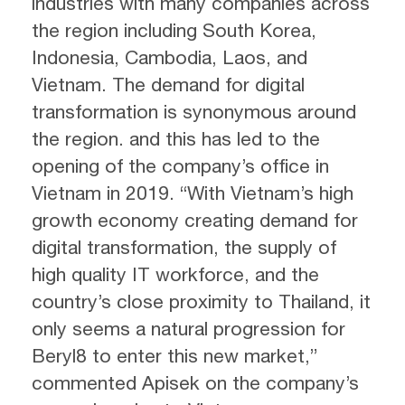
industries with many companies across
the region including South Korea,
Indonesia, Cambodia, Laos, and
Vietnam. The demand for digital
transformation is synonymous around
the region. and this has led to the
opening of the company’s office in
Vietnam in 2019. “With Vietnam’s high
growth economy creating demand for
digital transformation, the supply of
high quality IT workforce, and the
country’s close proximity to Thailand, it
only seems a natural progression for
Beryl8 to enter this new market,”
commented Apisek on the company’s