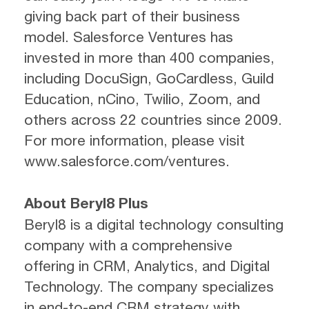
giving back part of their business
model. Salesforce Ventures has
invested in more than 400 companies,
including DocuSign, GoCardless, Guild
Education, nCino, Twilio, Zoom, and
others across 22 countries since 2009.
For more information, please visit
www.salesforce.com/ventures.
About Beryl8 Plus
Beryl8 is a digital technology consulting
company with a comprehensive
offering in CRM, Analytics, and Digital
Technology. The company specializes
in end-to-end CRM strategy with