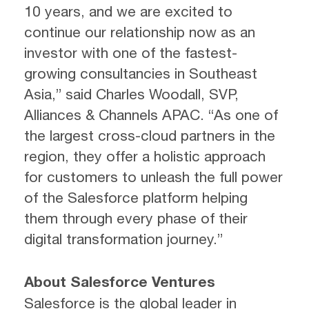
10 years, and we are excited to
continue our relationship now as an
investor with one of the fastest-
growing consultancies in Southeast
Asia,” said Charles Woodall, SVP,
Alliances & Channels APAC. “As one of
the largest cross-cloud partners in the
region, they offer a holistic approach
for customers to unleash the full power
of the Salesforce platform helping
them through every phase of their
digital transformation journey.”
About Salesforce Ventures
Salesforce is the global leader in