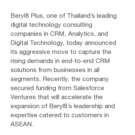
Beryl8 Plus, one of Thailand’s leading
digital technology consulting
companies in CRM, Analytics, and
Digital Technology, today announced
its aggressive move to capture the
rising demands in end-to-end CRM
solutions from businesses in all
segments. Recently, the company
secured funding from Salesforce
Ventures that will accelerate the
expansion of Beryl8’s leadership and
expertise catered to customers in
ASEAN.