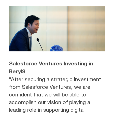
Salesforce Ventures Investing in
Beryl8
“After securing a strategic investment
from Salesforce Ventures, we are
confident that we will be able to
accomplish our vision of playing a
leading role in supporting digital