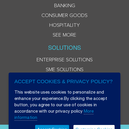
BANKING
CONSUMER GOODS
HOSPITALITY
SEE MORE
SOLUTIONS
ENTERPRISE SOLUTIONS
SME SOLUTIONS
ACCEPT COOKIES & PRIVACY POLICY?
This website uses cookies to personalize and
enhance your experience.By clicking the accept
button, you agree to our use of cookies in
accordance with our privacy policy
More
information