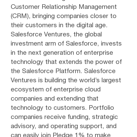
Customer Relationship Management
(CRM), bringing companies closer to
their customers in the digital age.
Salesforce Ventures, the global
investment arm of Salesforce, invests
in the next generation of enterprise
technology that extends the power of
the Salesforce Platform. Salesforce
Ventures is building the world’s largest
ecosystem of enterprise cloud
companies and extending that
technology to customers. Portfolio
companies receive funding, strategic
advisory, and operating support, and
can easily join Pledge 1% to make