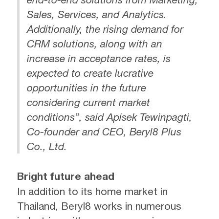
Sales, Services, and Analytics.
Additionally, the rising demand for
CRM solutions, along with an
increase in acceptance rates, is
expected to create lucrative
opportunities in the future
considering current market
conditions”, said Apisek Tewinpagti,
Co-founder and CEO, Beryl8 Plus
Co., Ltd.
Bright future ahead
In addition to its home market in
Thailand, Beryl8 works in numerous