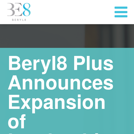
Beryl8 Plus
Announces
Expansion
of