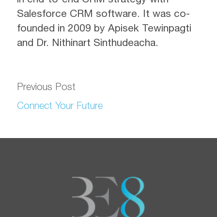
Salesforce CRM software. It was co-
founded in 2009 by Apisek Tewinpagti
and Dr. Nithinart Sinthudeacha.
Previous Post
Connect Your Future