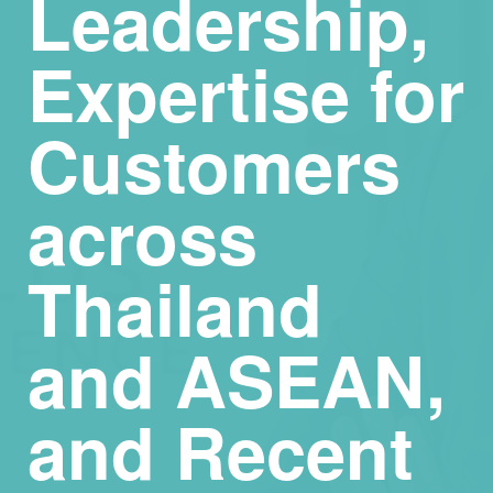
Leadership,
Expertise for
Customers
across
Thailand
and ASEAN,
and Recent