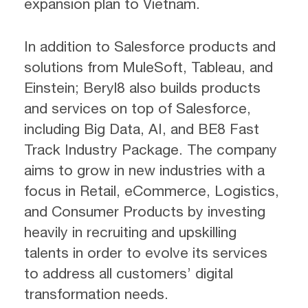
expansion plan to Vietnam.
In addition to Salesforce products and
solutions from MuleSoft, Tableau, and
Einstein; Beryl8 also builds products
and services on top of Salesforce,
including Big Data, AI, and BE8 Fast
Track Industry Package. The company
aims to grow in new industries with a
focus in Retail, eCommerce, Logistics,
and Consumer Products by investing
heavily in recruiting and upskilling
talents in order to evolve its services
to address all customers’ digital
transformation needs.