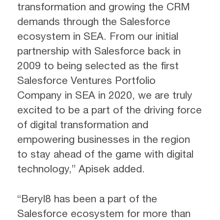
transformation and growing the CRM
demands through the Salesforce
ecosystem in SEA. From our initial
partnership with Salesforce back in
2009 to being selected as the first
Salesforce Ventures Portfolio
Company in SEA in 2020, we are truly
excited to be a part of the driving force
of digital transformation and
empowering businesses in the region
to stay ahead of the game with digital
technology,” Apisek added.
“Beryl8 has been a part of the
Salesforce ecosystem for more than