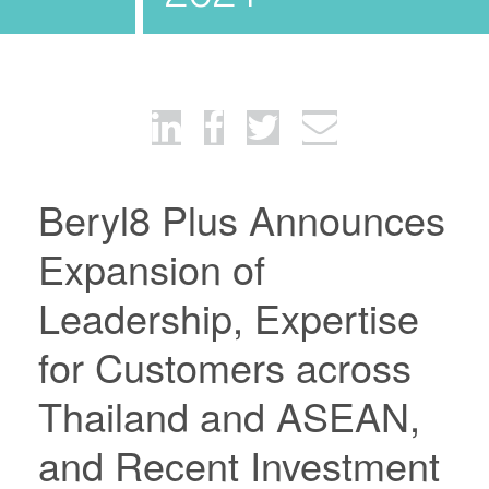
Beryl8 Plus Announces
Expansion of
Leadership, Expertise
for Customers across
Thailand and ASEAN,
and Recent Investment