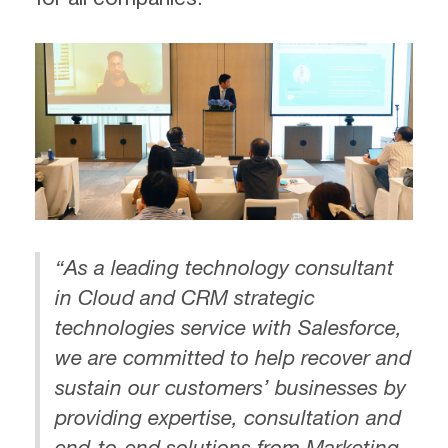
“As a leading technology consultant
in Cloud and CRM strategic
technologies service with Salesforce,
we are committed to help recover and
sustain our customers’ businesses by
providing expertise, consultation and
end-to-end solutions from Marketing,