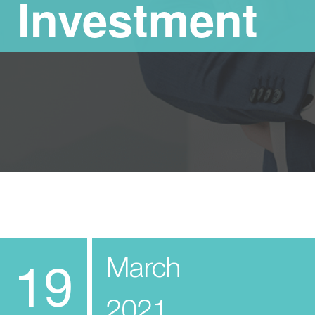
Investment
March
19
2021