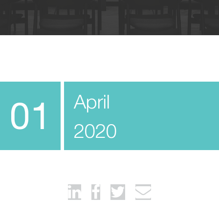
April
01
2020