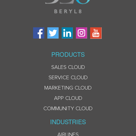
PRODUCTS
SALES CLOUD
SERVICE CLOUD
MARKETING CLOUD
APP CLOUD
COMMUNITY CLOUD
INDUSTRIES
AIRLINES