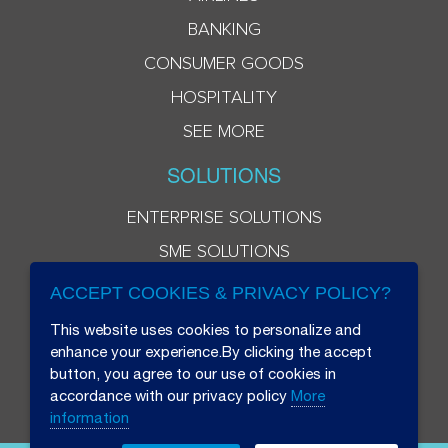
BANKING
CONSUMER GOODS
HOSPITALITY
SEE MORE
SOLUTIONS
ENTERPRISE SOLUTIONS
SME SOLUTIONS
ACCEPT COOKIES & PRIVACY POLICY?
This website uses cookies to personalize and
enhance your experience.By clicking the accept
button, you agree to our use of cookies in
accordance with our privacy policy
More
information