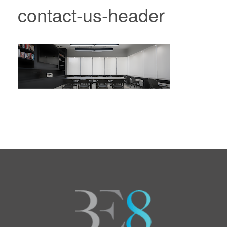
contact-us-header