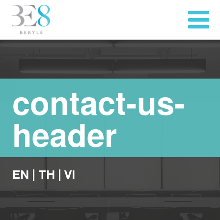
contact-us-
header
EN
|
TH
|
VI