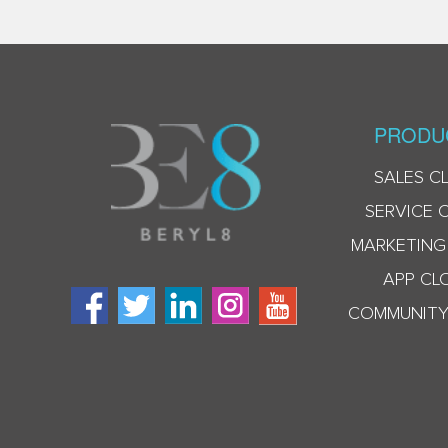
PRODU
SALES C
SERVICE 
MARKETING
APP CL
COMMUNITY