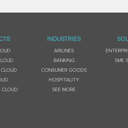
CTS
INDUSTRIES
SOL
LOUD
AIRLINES
ENTERPRI
CLOUD
BANKING
SME 
 CLOUD
CONSUMER GOODS
OUD
HOSPITALITY
 CLOUD
SEE MORE