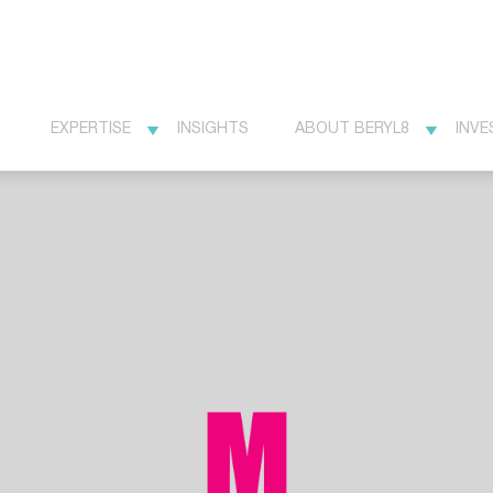
EXPERTISE
INSIGHTS
ABOUT BERYL8
INVE