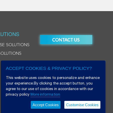
UTIONS
SE SOLUTIONS
SOLUTIONS
ACCEPT COOKIES & PRIVACY POLICY?
This website uses cookies to personalize and enhance
your experience.By clicking the accept button, you
agree to our use of cookies in accordance with our
privacy policy
More information
Accept Cookies
Customise Cookies