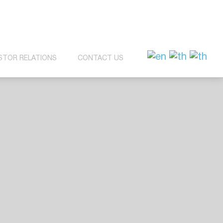
STOR RELATIONS
CONTACT US