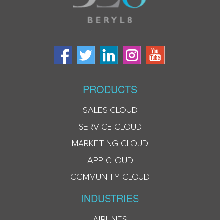
PRODUCTS
SALES CLOUD
SERVICE CLOUD
MARKETING CLOUD
APP CLOUD
COMMUNITY CLOUD
INDUSTRIES
AIRLINES