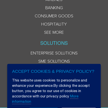
BANKING
CONSUMER GOODS
HOSPITALITY
SEE MORE
SOLUTIONS
ENTERPRISE SOLUTIONS
SME SOLUTIONS
ACCEPT COOKIES & PRIVACY POLICY?
This website uses cookies to personalize and
enhance your experience.By clicking the accept
button, you agree to our use of cookies in
accordance with our privacy policy
More
information