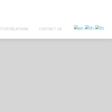
STOR RELATIONS
CONTACT US