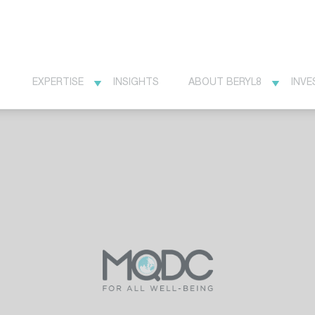
EXPERTISE
INSIGHTS
ABOUT BERYL8
INVE