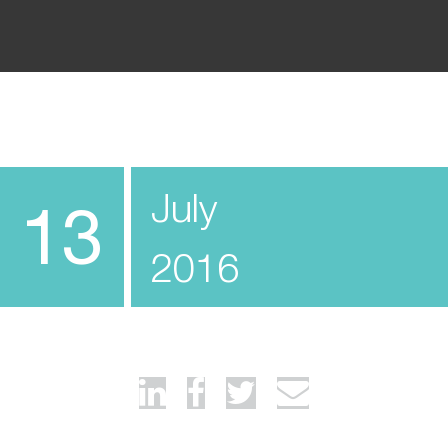
July
13
2016