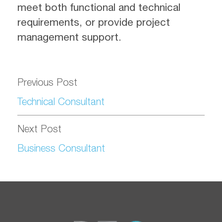
meet both functional and technical
requirements, or provide project
management support.
Previous Post
Technical Consultant
Next Post
Business Consultant