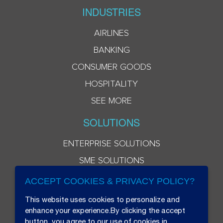
INDUSTRIES
AIRLINES
BANKING
CONSUMER GOODS
HOSPITALITY
SEE MORE
SOLUTIONS
ENTERPRISE SOLUTIONS
SME SOLUTIONS
ACCEPT COOKIES & PRIVACY POLICY?
This website uses cookies to personalize and
enhance your experience.By clicking the accept
button, you agree to our use of cookies in