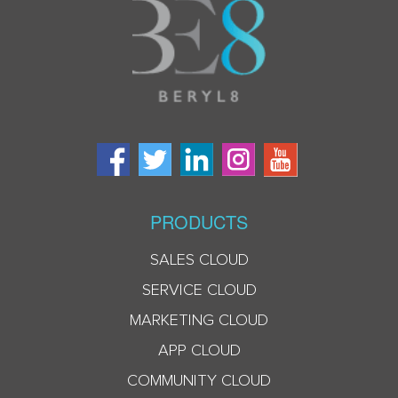
PRODUCTS
SALES CLOUD
SERVICE CLOUD
MARKETING CLOUD
APP CLOUD
COMMUNITY CLOUD