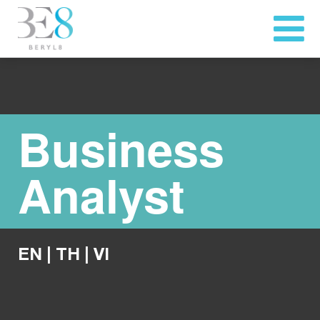
Business
Analyst
EN
|
TH
|
VI