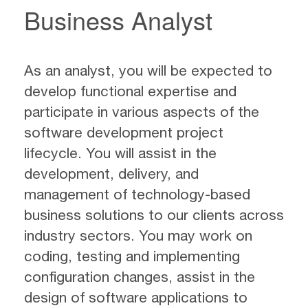
Business Analyst
As an analyst, you will be expected to
develop functional expertise and
participate in various aspects of the
software development project
lifecycle. You will assist in the
development, delivery, and
management of technology-based
business solutions to our clients across
industry sectors. You may work on
coding, testing and implementing
configuration changes, assist in the
design of software applications to