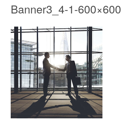
Banner3_4-1-600×600