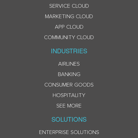
SERVICE CLOUD
MARKETING CLOUD
APP CLOUD
COMMUNITY CLOUD
INDUSTRIES
AIRLINES
BANKING
CONSUMER GOODS
HOSPITALITY
SEE MORE
SOLUTIONS
ENTERPRISE SOLUTIONS