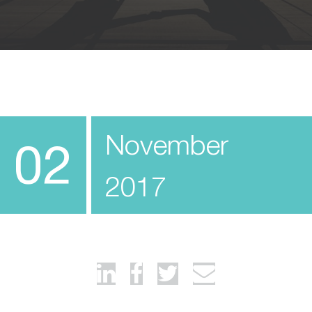
November
02
2017