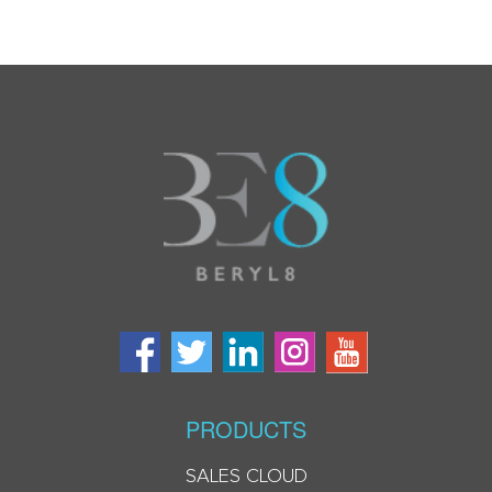
PRODUCTS
SALES CLOUD