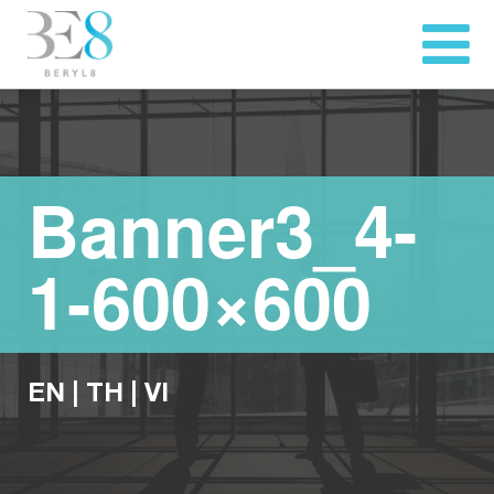
Banner3_4-
1-600×600
EN
|
TH
|
VI