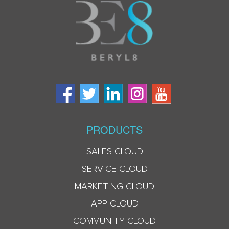
PRODUCTS
SALES CLOUD
SERVICE CLOUD
MARKETING CLOUD
APP CLOUD
COMMUNITY CLOUD