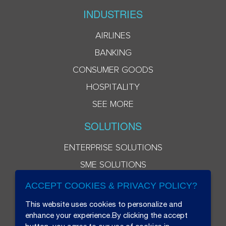
INDUSTRIES
AIRLINES
BANKING
CONSUMER GOODS
HOSPITALITY
SEE MORE
SOLUTIONS
ENTERPRISE SOLUTIONS
SME SOLUTIONS
ACCEPT COOKIES & PRIVACY POLICY?
This website uses cookies to personalize and
enhance your experience.By clicking the accept