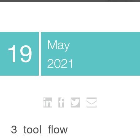
May
19
2021
3_tool_flow