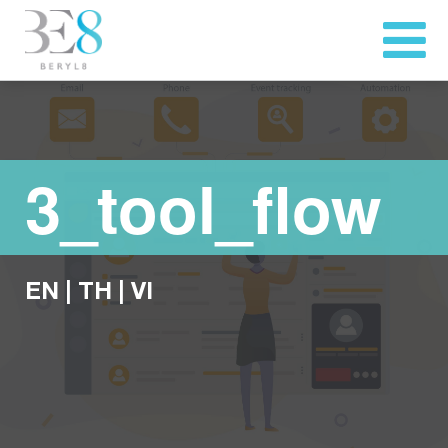
3_tool_flow
EN
|
TH
|
VI