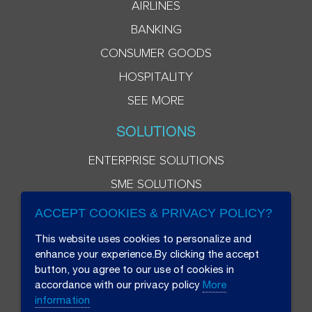
AIRLINES
BANKING
CONSUMER GOODS
HOSPITALITY
SEE MORE
SOLUTIONS
ENTERPRISE SOLUTIONS
SME SOLUTIONS
ACCEPT COOKIES & PRIVACY POLICY?
This website uses cookies to personalize and
enhance your experience.By clicking the accept
button, you agree to our use of cookies in
accordance with our privacy policy
More
information