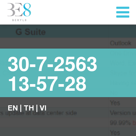
30-7-2563
13-57-28
EN
|
TH
|
VI