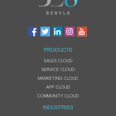
PRODUCTS
SALES CLOUD
SERVICE CLOUD
MARKETING CLOUD
APP CLOUD
COMMUNITY CLOUD
INDUSTRIES