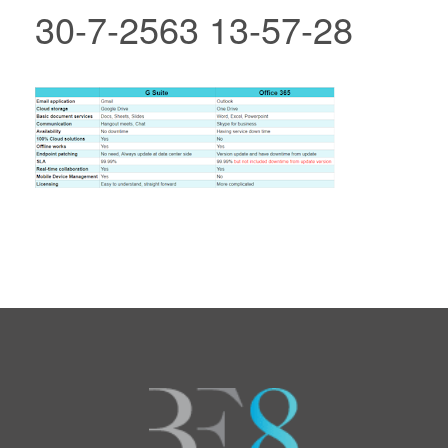
30-7-2563 13-57-28