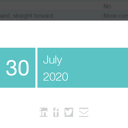
July
30
2020